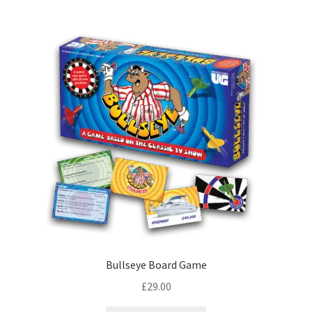
Bullseye Board Game
£
29.00