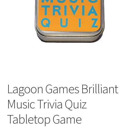
Welcome
Lagoon Games Brilliant
Music Trivia Quiz
Tabletop Game