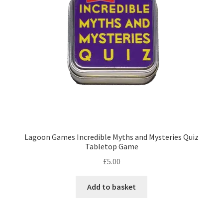
Lagoon Games Incredible Myths and Mysteries Quiz
Tabletop Game
£
5.00
Add to basket