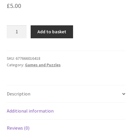
£
5.00
Lagoon
Add to basket
Games
Brilliant
Music
Trivia
SKU:
677666016418
Category:
Games and Puzzles
Quiz
Tabletop
Game
quantity
Description
Additional information
Reviews (0)