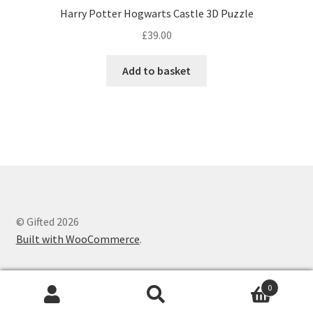
Harry Potter Hogwarts Castle 3D Puzzle
£
39.00
Add to basket
© Gifted 2026
Built with WooCommerce
.
0
Search
Search