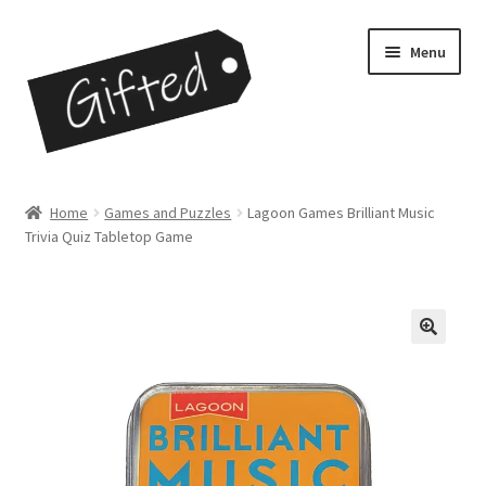
Skip
Skip
Menu
to
to
navigation
content
Home
Home
Games and Puzzles
Lagoon Games Brilliant Music
Trivia Quiz Tabletop Game
Checkout
Contact
My Account
My Cart
Opportunities