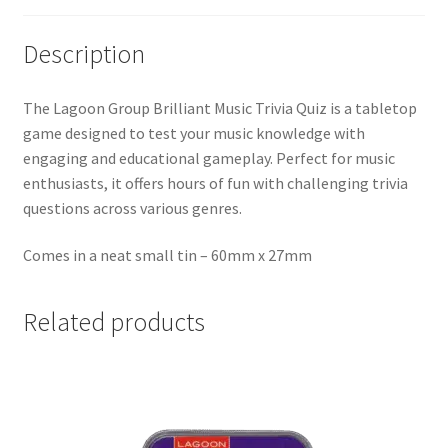
Description
The Lagoon Group Brilliant Music Trivia Quiz is a tabletop
game designed to test your music knowledge with
engaging and educational gameplay. Perfect for music
enthusiasts, it offers hours of fun with challenging trivia
questions across various genres.
Comes in a neat small tin – 60mm x 27mm
Related products