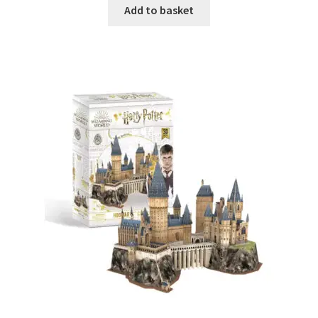
Add to basket