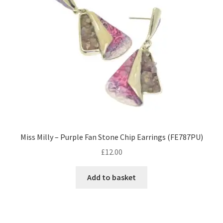
Miss Milly – Purple Fan Stone Chip Earrings (FE787PU)
£
12.00
Add to basket