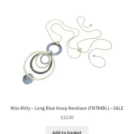
Miss Milly – Long Blue Hoop Necklace (FN784BL) – SALE
£
22.00
Add to basket