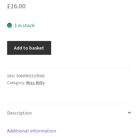
£
16.00
1 in stock
Miss
Add to basket
Milly
-
Chunky
Grey
SKU:
5060903329566
Category:
Miss Milly
Foil
Resin
Ring
(FE364GYIP)
Description
quantity
Additional information