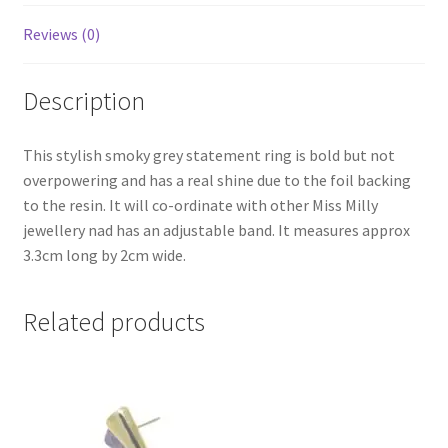
Reviews (0)
Description
This stylish smoky grey statement ring is bold but not
overpowering and has a real shine due to the foil backing
to the resin. It will co-ordinate with other Miss Milly
jewellery nad has an adjustable band. It measures approx
3.3cm long by 2cm wide.
Related products