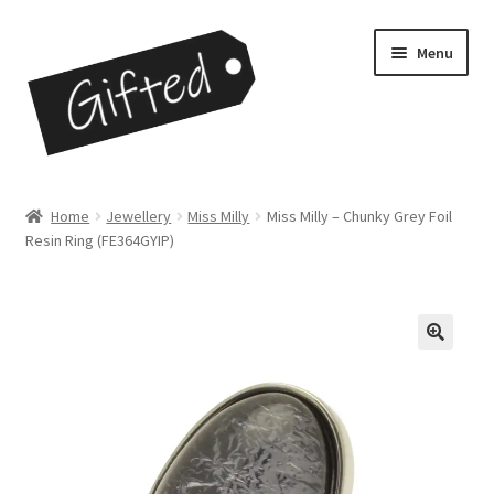
Skip
Skip
Menu
to
to
navigation
content
Home
Home
Jewellery
Miss Milly
Miss Milly – Chunky Grey Foil
Resin Ring (FE364GYIP)
Checkout
Contact
My Account
My Cart
Opportunities