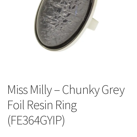
Welcome
Miss Milly – Chunky Grey
Foil Resin Ring
(FE364GYIP)