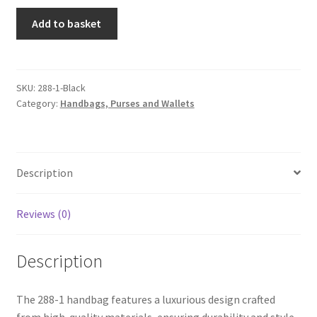
288-
Add to basket
1
Handbag
Black
quantity
SKU:
288-1-Black
Category:
Handbags, Purses and Wallets
Description
Reviews (0)
Description
The 288-1 handbag features a luxurious design crafted