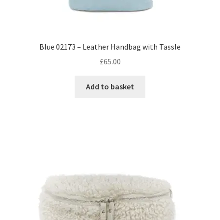
Blue 02173 – Leather Handbag with Tassle
£
65.00
Add to basket