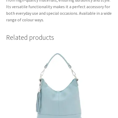
from high-quality materials, ensuring durability and style.
Its versatile functionality makes it a perfect accessory for
both everyday use and special occasions. Available in a wide
range of colour ways.
Related products