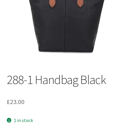
Welcome
288-1 Handbag Black
£
23.00
1 in stock