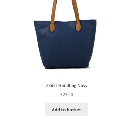
288-1 Handbag Navy
£
23.00
Add to basket