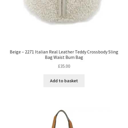
Beige – 2271 Italian Real Leather Teddy Crossbody Sling
Bag Waist Bum Bag
£
35.00
Add to basket