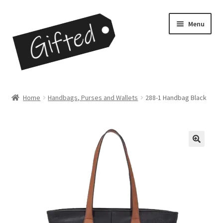
Skip
Skip
Menu
to
to
navigation
content
Home
Home
Handbags, Purses and Wallets
288-1 Handbag Black
Checkout
Contact
My Account
My Cart
Opportunities