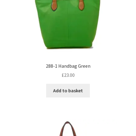
288-1 Handbag Green
£
23.00
Add to basket