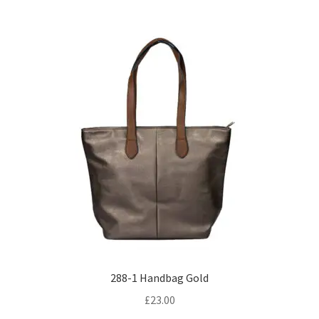
288-1 Handbag Gold
£
23.00