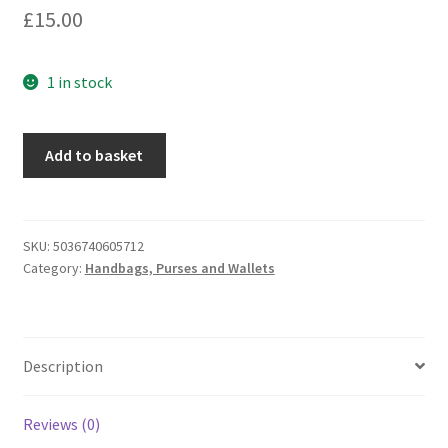
£
15.00
1 in stock
Equilibrium
Add to basket
for
Men
Pop
Up
SKU:
5036740605712
Category:
Handbags, Purses and Wallets
Credit
Card
&
Coin
Description
Wallet
-
Black
Reviews (0)
(339140)