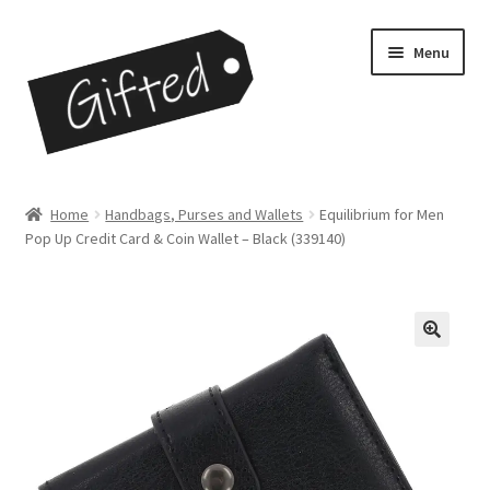
Skip
Skip
Menu
to
to
navigation
content
Home
Home
Handbags, Purses and Wallets
Equilibrium for Men
Pop Up Credit Card & Coin Wallet – Black (339140)
Checkout
Contact
My Account
My Cart
Opportunities