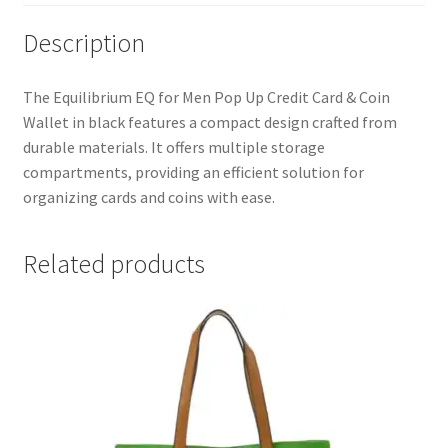
quantity
Description
The Equilibrium EQ for Men Pop Up Credit Card & Coin
Wallet in black features a compact design crafted from
durable materials. It offers multiple storage
compartments, providing an efficient solution for
organizing cards and coins with ease.
Related products