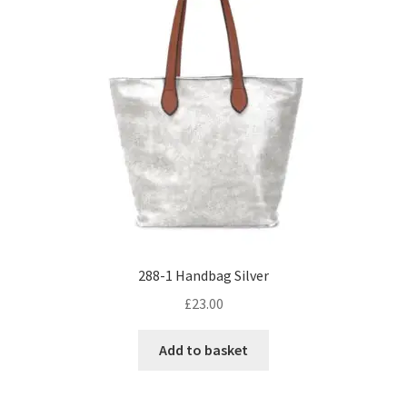
288-1 Handbag Silver
£
23.00
Add to basket