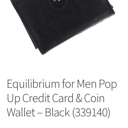
Welcome
Equilibrium for Men Pop
Up Credit Card & Coin
Wallet – Black (339140)